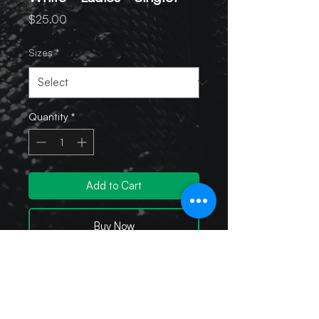
Price
$25.00
Sizes
*
Quantity
*
Add to Cart
Buy Now
Sport-Tek Ladies PosiCharge
Competitor Racerback Tank