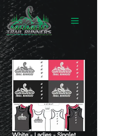
White - Ladies - Singlet