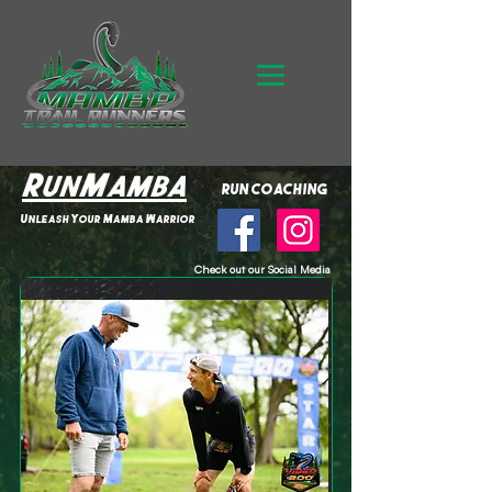
RunMamba
run coaching
Unleash Your Mamba Warrior
Check out our Social Media