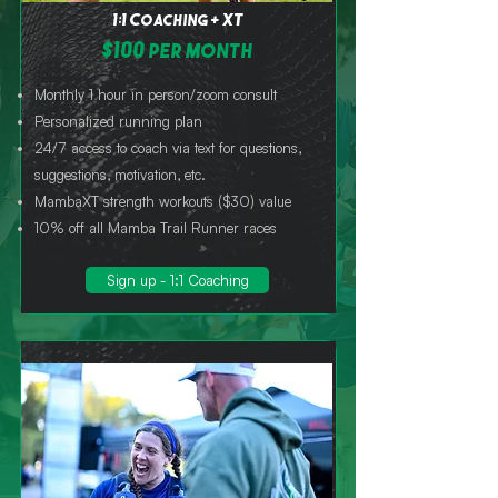
1:1 Coaching + XT
$100 per month
Monthly 1 hour in person/zoom consult
Personalized running plan
24/7 access to coach via text for questions,
suggestions, motivation, etc.
MambaXT strength workouts ($30) value
10% off all Mamba Trail Runner races
Sign up - 1:1 Coaching