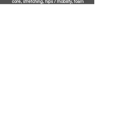
core, stretching, hips / mobility, foam
rolling, and a group chat for accountability.
We will provide exercises that are key to
running and fitness. Dumbbells and
bands will be used in a few of the
exercises.
James Boler
Certified Run Coach
Certified Personal Trainer