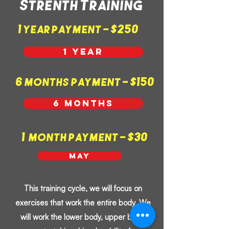
Strenth Training
1 year payment - $250
1 year
6 months payment - $150
6 months
1 month payment - $30
May
This training cycle, we will focus on
exercises that work the entire body. We
will work the lower body, upper body,