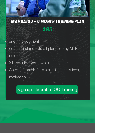
Mamba 100 - 6 month Training plan
$85
one-time payment
6-month standardized plan for any MTR
race
XT included 3x's a week
Access to coach for questions, suggestions,
motivation.
Sign up - Mamba 100 Training