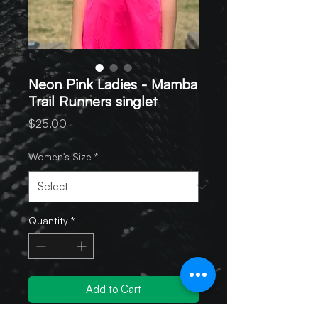
Neon Pink Ladies - Mamba
Trail Runners singlet
Price
$25.00
Women's Size
*
Quantity
*
Add to Cart